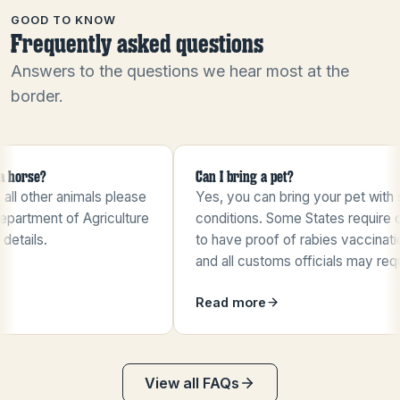
GOOD TO KNOW
Frequently asked questions
Answers to the questions we hear most at the
border.
e?
Can I bring a pet?
her animals please
Yes, you can bring your pet with some
ment of Agriculture
conditions. Some States require cats
s.
to have proof of rabies vaccinations,
and all customs officials may request
…
Read more
View all FAQs