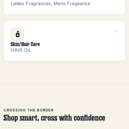
Ladies Fragrances, Mens Fregeance
Skin/Hair Care
HAIR OIL
CROSSING THE BORDER
Shop smart, cross with confidence