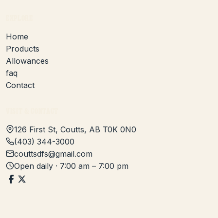
EXPLORE
Home
Products
Allowances
faq
Contact
VISIT & CONTACT
126 First St, Coutts, AB T0K 0N0
(403) 344-3000
couttsdfs@gmail.com
Open daily · 7:00 am – 7:00 pm