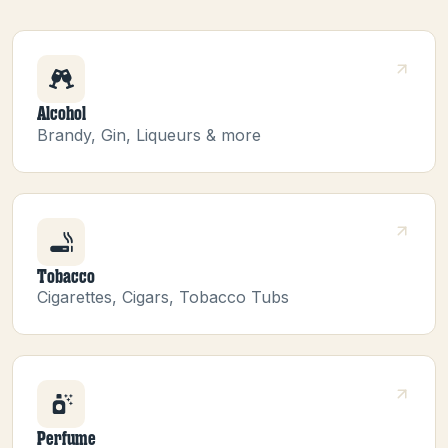
Alcohol
Brandy, Gin, Liqueurs & more
Tobacco
Cigarettes, Cigars, Tobacco Tubs
Perfume