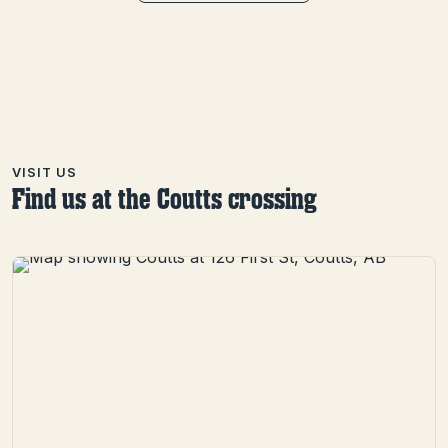
VISIT US
Find us at the Coutts crossing