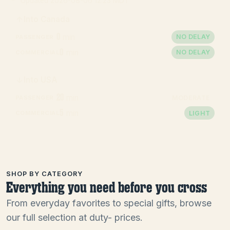
Updated
2026-08-06 12:23 MDT
Into Canada
0
min
NO DELAY
PASSENGER
0
min
NO DELAY
COMMERCIAL
Into USA
20
min
MODERATE
PASSENGER
5
min
LIGHT
COMMERCIAL
SHOP BY CATEGORY
Everything you need before you cross
From everyday favorites to special gifts, browse
our full selection at duty- prices.