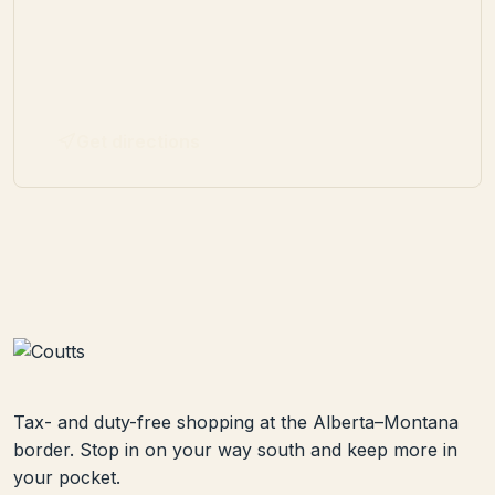
Get directions
Tax- and duty-free shopping at the Alberta–Montana
border. Stop in on your way south and keep more in
your pocket.