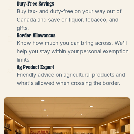
Duty-Free Savings
Buy tax- and duty-free on your way out of
Canada and save on liquor, tobacco, and
gifts.
Border Allowances
Know how much you can bring across. We'll
help you stay within your personal exemption
limits.
Ag Product Export
Friendly advice on agricultural products and
what's allowed when crossing the border.